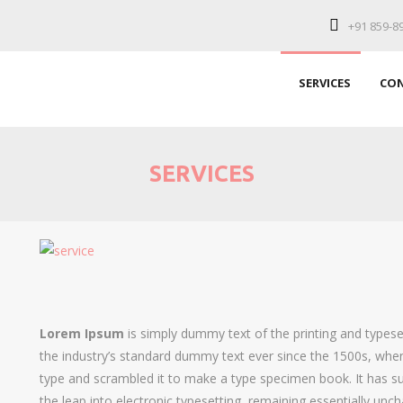
+91 859-8
SERVICES
CON
SERVICES
Lorem Ipsum
is simply dummy text of the printing and types
the industry’s standard dummy text ever since the 1500s, when
type and scrambled it to make a type specimen book. It has sur
the leap into electronic typesetting, remaining essentially unc