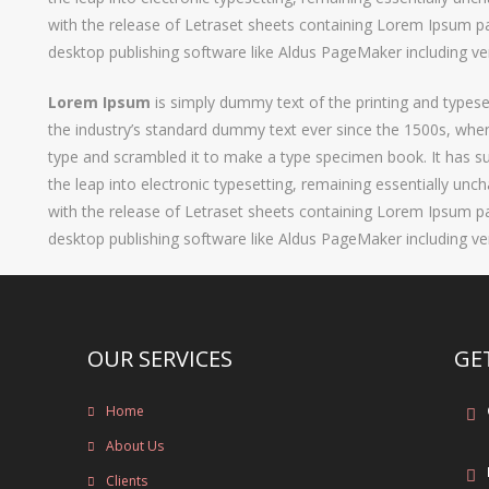
with the release of Letraset sheets containing Lorem Ipsum p
desktop publishing software like Aldus PageMaker including v
Lorem Ipsum
is simply dummy text of the printing and types
the industry’s standard dummy text ever since the 1500s, when
type and scrambled it to make a type specimen book. It has sur
the leap into electronic typesetting, remaining essentially unc
with the release of Letraset sheets containing Lorem Ipsum p
desktop publishing software like Aldus PageMaker including v
OUR SERVICES
GE
Home
About Us
Clients