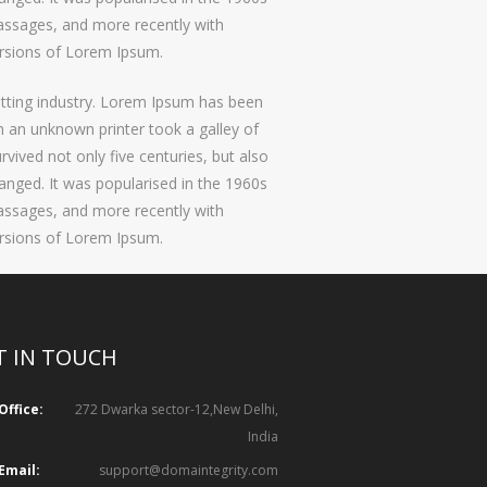
assages, and more recently with
ersions of Lorem Ipsum.
etting industry. Lorem Ipsum has been
 an unknown printer took a galley of
vived not only five centuries, but also
hanged. It was popularised in the 1960s
assages, and more recently with
ersions of Lorem Ipsum.
T IN TOUCH
Office:
272 Dwarka sector-12,New Delhi,
India
Email:
support@domaintegrity.com