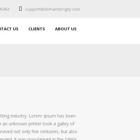
95463
support@domainterigity.com
TACT US
CLIENTS
ABOUT US
etting industry. Lorem Ipsum has been
 an unknown printer took a galley of
vived not only five centuries, but also
hanged. It was popularised in the 1960s