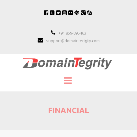
+91 859-895463
support@domainterigity.com
SERVICES
FINANCIAL
DOMAIN NAME MANAGEMENT
DOMAIN NAME PORTFOLIO MANAGEME