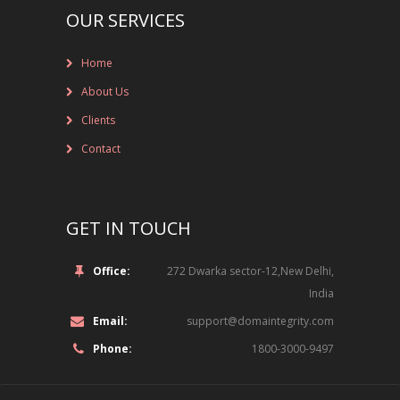
OUR SERVICES
NOT-FOR-PROFIT ORGANIZATIONS
Home
ONLINE ENTERTAINMENT
About Us
ONLINE SERVICES
Clients
PHARMACEUTICAL
Contact
RETAIL
GET IN TOUCH
SPORTS
TECHNOLOGY, MEDIA AND TELECOM
Office:
272 Dwarka sector-12,New Delhi,
ROLE
India
Email:
support@domaintegrity.com
LEGAL
Phone:
1800-3000-9497
INFORMATION TECHNOLOGY