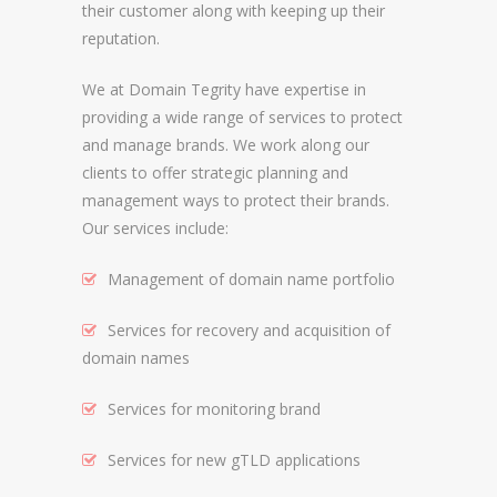
their customer along with keeping up their
reputation.
REGISTRAR AND REGISTRY LOCKS
NEW GTLD SERVICES
We at Domain Tegrity have expertise in
providing a wide range of services to protect
and manage brands. We work along our
SUNRISE AND NEW REGISTRY LAUNCH
clients to offer strategic planning and
SERVICES
management ways to protect their brands.
RIGHTS PROTECTION MECHANISMS
Our services include:
TRADEMARK CLEARINGHOUSE
Management of domain name portfolio
NEW GTLD REGISTRAR SERVICES
Services for recovery and acquisition of
domain names
NEW GTLD APPLICATION MANAGEMEN
BRAND PROTECTION
Services for monitoring brand
Services for new gTLD applications
INVESTIGATIONS