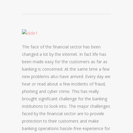
DOMAIN NAME CONSULTANCY
DOMAIN NAME AUDITS
DOMAIN NAME REPORTING
The face of the financial sector has been
DOMAIN NAME WATCHING
changed a lot by the internet. In fact life has
DOMAIN NAME RECOVERY
been made easy for the customers as far as
banking is concerned. At the same time a few
new problems also have arrived. Every day we
SNAPBACKS
hear or read about a few incidents of fraud,
phishing and cyber crime. This has really
UDRP, URS AND DOMAIN RECLAIMS
brought significant challenge for the banking
DOMAIN NAME SECURITY
institutions to look into. The major challenges
faced by the financial sector are to provide
SSL CERTIFICATES
protection to their customers and make
banking operations hassle-free experience for
PREMIUM DNS