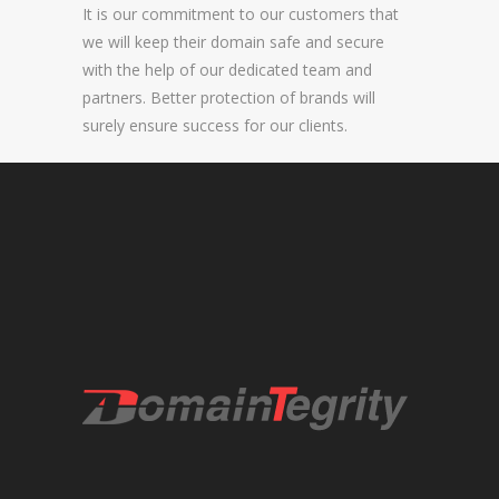
It is our commitment to our customers that
NEW BRAND LAUNCHES
we will keep their domain safe and secure
with the help of our dedicated team and
ONLINE BRAND MONITORING
partners. Better protection of brands will
CONTACT US
surely ensure success for our clients.
CLIENTS
INDUSTRY SECTOR
CONSUMER GOODS
EDUCATION
FINANCIAL
LEGAL
LUXURY BRAND