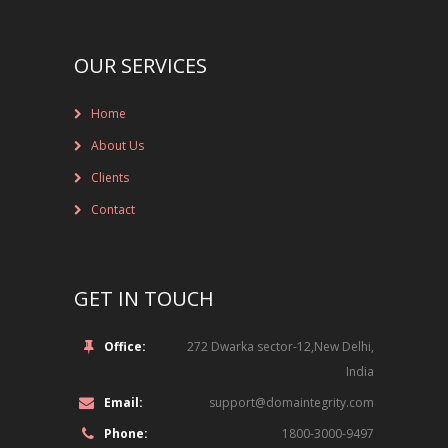
NEW BRAND LAUNCHES
OUR SERVICES
ONLINE BRAND MONITORING
CONTACT US
Home
CLIENTS
About Us
Clients
INDUSTRY SECTOR
Contact
CONSUMER GOODS
GET IN TOUCH
EDUCATION
FINANCIAL
Office:
272 Dwarka sector-12,New Delhi,
India
LEGAL
Email:
support@domaintegrity.com
LUXURY BRAND
Phone:
1800-3000-9497