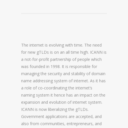
DOMAIN NAME CONSULTANCY
DOMAIN NAME AUDITS
DOMAIN NAME REPORTING
The internet is evolving with time. The need
DOMAIN NAME WATCHING
for new gTLDs is on an all time high. ICANN is
DOMAIN NAME RECOVERY
a not-for-profit partnership of people which
was founded in 1998. It is responsible for
managing the security and stability of domain
SNAPBACKS
name addressing system of internet. As it has
a role of co-coordinating the internet’s
UDRP, URS AND DOMAIN RECLAIMS
naming system it hence has an impact on the
DOMAIN NAME SECURITY
expansion and evolution of internet system.
ICANN is now liberalizing the gTLDs.
SSL CERTIFICATES
Government applications are accepted, and
also from communities, entrepreneurs, and
PREMIUM DNS