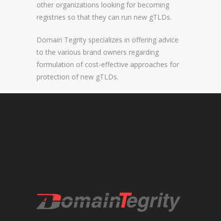
other organizations looking for becoming
registries so that they can run new gTLDs.
REGISTRAR AND REGISTRY LOCKS
NEW GTLD SERVICES
Domain Tegrity specializes in offering advice
to the various brand owners regarding
formulation of cost-effective approaches for
SUNRISE AND NEW REGISTRY LAUNCH
protection of new gTLDs.
SERVICES
RIGHTS PROTECTION MECHANISMS
TRADEMARK CLEARINGHOUSE
NEW GTLD REGISTRAR SERVICES
NEW GTLD APPLICATION MANAGEMEN
BRAND PROTECTION
INVESTIGATIONS