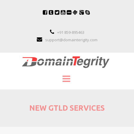
+91 859-895463
support@domainterigity.com
SERVICES
NEW GTLD SERVICES
DOMAIN NAME MANAGEMENT
DOMAIN NAME PORTFOLIO MANAGEME