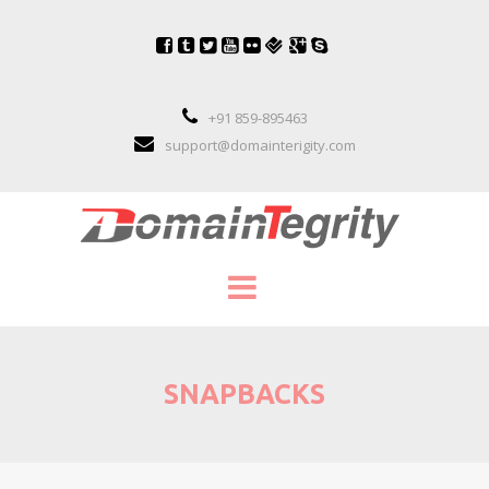
+91 859-895463
support@domainterigity.com
SERVICES
SNAPBACKS
DOMAIN NAME MANAGEMENT
DOMAIN NAME PORTFOLIO MANAGEME