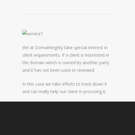
DOMAIN NAME CONSULTANCY
DOMAIN NAME AUDITS
DOMAIN NAME REPORTING
We at Domaintegrity take special interest in
DOMAIN NAME WATCHING
client requirements. If a client is interested in
DOMAIN NAME RECOVERY
the domain which is owned by another party
and it has not been used or renewed.
SNAPBACKS
In this case we take efforts to track down it
and can really help our client in procuring it.
UDRP, URS AND DOMAIN RECLAIMS
DOMAIN NAME SECURITY
SSL CERTIFICATES
PREMIUM DNS