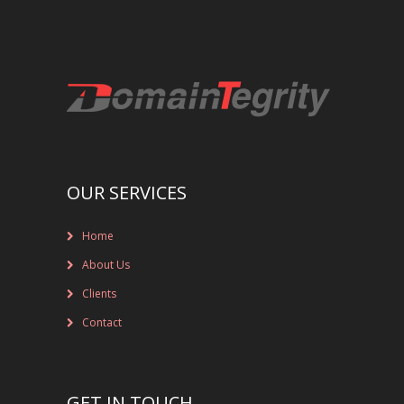
REGISTRAR AND REGISTRY LOCKS
NEW GTLD SERVICES
SUNRISE AND NEW REGISTRY LAUNCH
SERVICES
RIGHTS PROTECTION MECHANISMS
OUR SERVICES
TRADEMARK CLEARINGHOUSE
Home
NEW GTLD REGISTRAR SERVICES
About Us
Clients
NEW GTLD APPLICATION MANAGEMEN
Contact
BRAND PROTECTION
INVESTIGATIONS
GET IN TOUCH