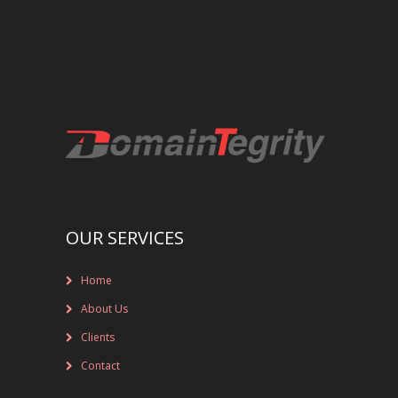
REGISTRAR AND REGISTRY LOCKS
NEW GTLD SERVICES
SUNRISE AND NEW REGISTRY LAUNCH
SERVICES
RIGHTS PROTECTION MECHANISMS
TRADEMARK CLEARINGHOUSE
OUR SERVICES
NEW GTLD REGISTRAR SERVICES
Home
NEW GTLD APPLICATION MANAGEMEN
About Us
BRAND PROTECTION
Clients
Contact
INVESTIGATIONS