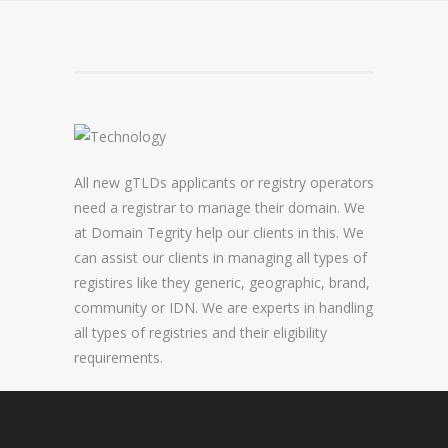
DOMAIN NAME CONSULTANCY
DOMAIN NAME AUDITS
DOMAIN NAME REPORTING
DOMAIN NAME WATCHING
All new gTLDs applicants or registry operators
DOMAIN NAME RECOVERY
need a registrar to manage their domain. We
at Domain Tegrity help our clients in this. We
can assist our clients in managing all types of
SNAPBACKS
registires like they generic, geographic, brand,
community or IDN. We are experts in handling
UDRP, URS AND DOMAIN RECLAIMS
all types of registries and their eligibility
DOMAIN NAME SECURITY
requirements.
SSL CERTIFICATES
PREMIUM DNS