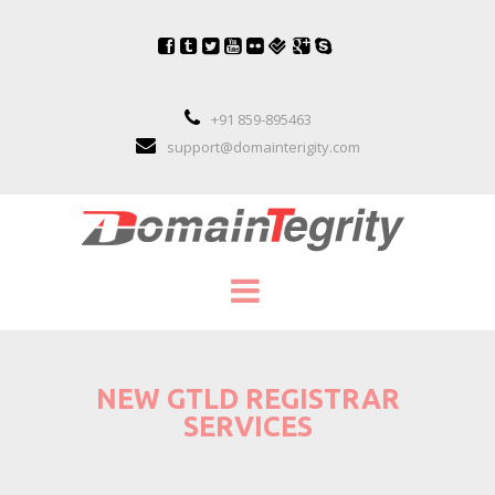
+91 859-895463
support@domainterigity.com
SERVICES
NEW GTLD REGISTRAR
DOMAIN NAME MANAGEMENT
SERVICES
DOMAIN NAME PORTFOLIO MANAGEME