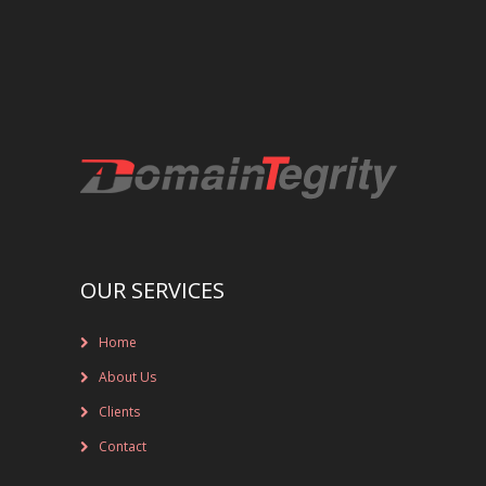
REGISTRAR AND REGISTRY LOCKS
NEW GTLD SERVICES
SUNRISE AND NEW REGISTRY LAUNCH
SERVICES
RIGHTS PROTECTION MECHANISMS
TRADEMARK CLEARINGHOUSE
OUR SERVICES
NEW GTLD REGISTRAR SERVICES
Home
NEW GTLD APPLICATION MANAGEMEN
About Us
BRAND PROTECTION
Clients
Contact
INVESTIGATIONS