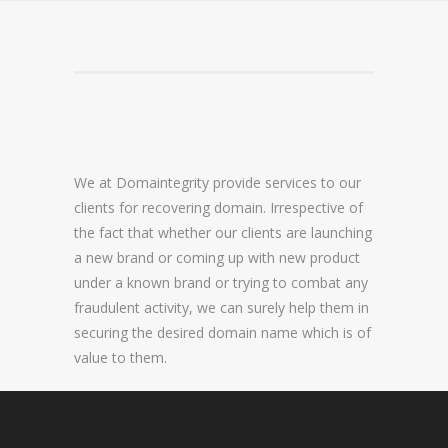
DOMAIN NAME CONSULTANCY
DOMAIN NAME AUDITS
DOMAIN NAME REPORTING
DOMAIN NAME WATCHING
We at Domaintegrity provide services to our
DOMAIN NAME RECOVERY
clients for recovering domain. Irrespective of
the fact that whether our clients are launching
a new brand or coming up with new product
SNAPBACKS
under a known brand or trying to combat any
fraudulent activity, we can surely help them in
UDRP, URS AND DOMAIN RECLAIMS
securing the desired domain name which is of
DOMAIN NAME SECURITY
value to them.
SSL CERTIFICATES
PREMIUM DNS