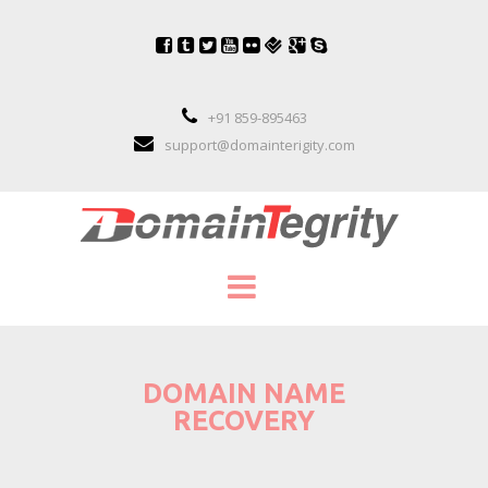
+91 859-895463
support@domainterigity.com
SERVICES
DOMAIN NAME
DOMAIN NAME MANAGEMENT
RECOVERY
DOMAIN NAME PORTFOLIO MANAGEME