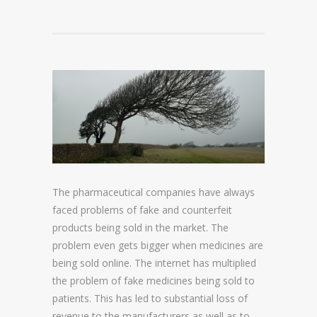
DOMAIN NAME CONSULTANCY
DOMAIN NAME AUDITS
DOMAIN NAME REPORTING
DOMAIN NAME WATCHING
DOMAIN NAME RECOVERY
SNAPBACKS
The pharmaceutical companies have always
faced problems of fake and counterfeit
UDRP, URS AND DOMAIN RECLAIMS
products being sold in the market. The
DOMAIN NAME SECURITY
problem even gets bigger when medicines are
being sold online. The internet has multiplied
the problem of fake medicines being sold to
SSL CERTIFICATES
patients. This has led to substantial loss of
PREMIUM DNS
revenue to the manufacturers as well as to