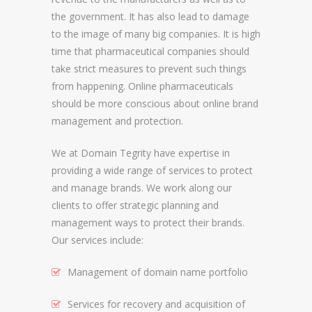
the government. It has also lead to damage
REGISTRAR AND REGISTRY LOCKS
to the image of many big companies. It is high
NEW GTLD SERVICES
time that pharmaceutical companies should
take strict measures to prevent such things
from happening. Online pharmaceuticals
SUNRISE AND NEW REGISTRY LAUNCH
should be more conscious about online brand
SERVICES
management and protection.
RIGHTS PROTECTION MECHANISMS
We at Domain Tegrity have expertise in
providing a wide range of services to protect
TRADEMARK CLEARINGHOUSE
and manage brands. We work along our
NEW GTLD REGISTRAR SERVICES
clients to offer strategic planning and
management ways to protect their brands.
NEW GTLD APPLICATION MANAGEMEN
Our services include:
BRAND PROTECTION
Management of domain name portfolio
INVESTIGATIONS
Services for recovery and acquisition of