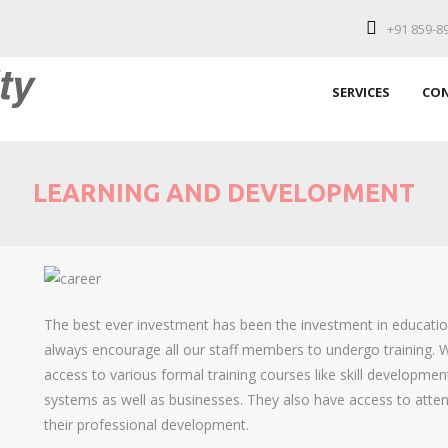
+91 859-8
SERVICES
CON
LEARNING AND DEVELOPMENT
The best ever investment has been the investment in education
always encourage all our staff members to undergo training.
access to various formal training courses like skill developmen
systems as well as businesses. They also have access to atte
their professional development.