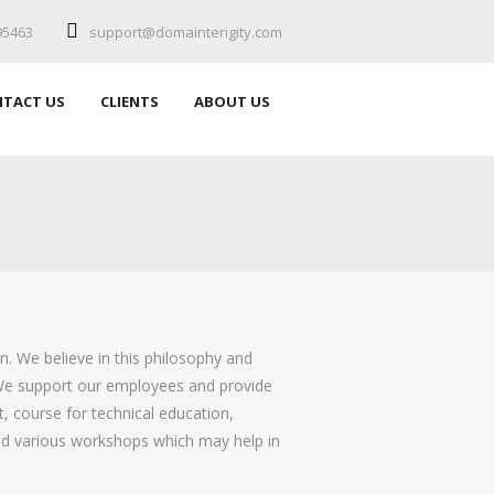
95463
support@domainterigity.com
TACT US
CLIENTS
ABOUT US
. We believe in this philosophy and
 We support our employees and provide
t, course for technical education,
nd various workshops which may help in