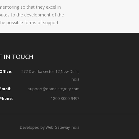
entoring so that they excel in
ibutes to the development of the
the possible forms of support.
T IN TOUCH
Office:
272 Dwarka sector-12,New Delhi,
India
Email:
support@domaintegrity.com
Phone:
1800-3000-9497
Developed by Web Gateway India