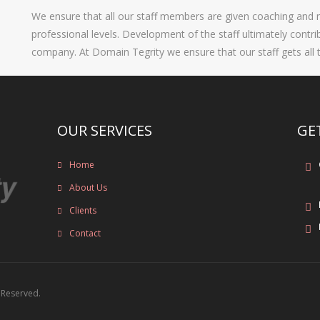
We ensure that all our staff members are given coaching and m
professional levels. Development of the staff ultimately contr
company. At Domain Tegrity we ensure that our staff gets all 
OUR SERVICES
GE
Home
About Us
Clients
Contact
s Reserved.