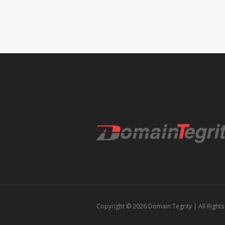
Copyright © 2026
Domain Tegrity
| All Right