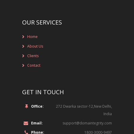
NEW BRAND LAUNCHES
ONLINE BRAND MONITORING
OUR SERVICES
CONTACT US
Home
CLIENTS
About Us
INDUSTRY SECTOR
Clients
Contact
CONSUMER GOODS
EDUCATION
GET IN TOUCH
FINANCIAL
Office:
272 Dwarka sector-12,New Delhi,
India
LEGAL
Email:
support@domaintegrity.com
LUXURY BRAND
Phone:
1800-3000-9497