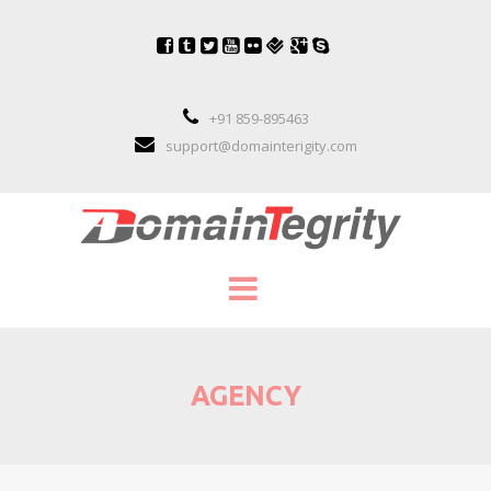
+91 859-895463
support@domainterigity.com
SERVICES
AGENCY
DOMAIN NAME MANAGEMENT
DOMAIN NAME PORTFOLIO MANAGEME