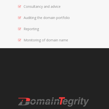
Consultancy and advice
REGISTRAR AND REGISTRY LOCKS
NEW GTLD SERVICES
Auditing the domain portfolio
Reporting
SUNRISE AND NEW REGISTRY LAUNCH
SERVICES
Monitoring of domain name
RIGHTS PROTECTION MECHANISMS
TRADEMARK CLEARINGHOUSE
NEW GTLD REGISTRAR SERVICES
NEW GTLD APPLICATION MANAGEMEN
BRAND PROTECTION
INVESTIGATIONS