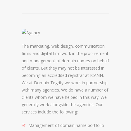
DOMAIN NAME CONSULTANCY
DOMAIN NAME AUDITS
DOMAIN NAME REPORTING
The marketing, web design, communication
DOMAIN NAME WATCHING
firms and digital firm work in the procurement
DOMAIN NAME RECOVERY
and management of domain names on behalf
of clients. But they may not be interested in
becoming an accredited registrar at ICANN.
SNAPBACKS
We at Domain Tegrity we work in partnership
with many agencies. We do have a number of
UDRP, URS AND DOMAIN RECLAIMS
clients whom we have helped in this way. We
DOMAIN NAME SECURITY
generally work alongside the agencies. Our
services include the following:
SSL CERTIFICATES
Management of domain name portfolio
PREMIUM DNS