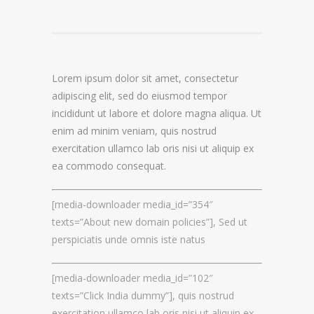
DOMAIN NAME CONSULTANCY
DOMAIN NAME AUDITS
Lorem ipsum dolor sit amet, consectetur
DOMAIN NAME REPORTING
adipiscing elit, sed do eiusmod tempor
incididunt ut labore et dolore magna aliqua. Ut
DOMAIN NAME WATCHING
enim ad minim veniam, quis nostrud
DOMAIN NAME RECOVERY
exercitation ullamco lab oris nisi ut aliquip ex
ea commodo consequat.
SNAPBACKS
[media-downloader media_id=”354″
UDRP, URS AND DOMAIN RECLAIMS
texts=”About new domain policies”], Sed ut
DOMAIN NAME SECURITY
perspiciatis unde omnis iste natus
[media-downloader media_id=”102″
SSL CERTIFICATES
texts=”Click India dummy”], quis nostrud
PREMIUM DNS
exercitation ullamco lab oris nisi ut aliquip ex