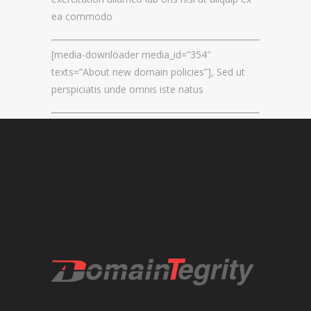
ea commodo
REGISTRAR AND REGISTRY LOCKS
NEW GTLD SERVICES
[media-downloader media_id=”354″
texts=”About new domain policies”], Sed ut
perspiciatis unde omnis iste natus
SUNRISE AND NEW REGISTRY LAUNCH
SERVICES
RIGHTS PROTECTION MECHANISMS
TRADEMARK CLEARINGHOUSE
NEW GTLD REGISTRAR SERVICES
NEW GTLD APPLICATION MANAGEMEN
BRAND PROTECTION
INVESTIGATIONS