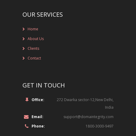
NEW BRAND LAUNCHES
OUR SERVICES
ONLINE BRAND MONITORING
CONTACT US
Home
About Us
CLIENTS
Clients
INDUSTRY SECTOR
Contact
CONSUMER GOODS
GET IN TOUCH
EDUCATION
Office:
272 Dwarka sector-12,New Delhi,
FINANCIAL
India
LEGAL
Email:
support@domaintegrity.com
Phone:
1800-3000-9497
LUXURY BRAND