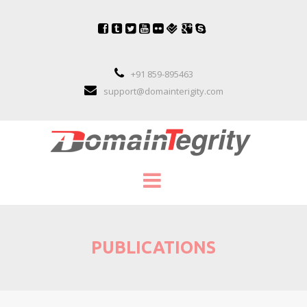
+91 859-895463
support@domainterigity.com
SERVICES
PUBLICATIONS
DOMAIN NAME MANAGEMENT
DOMAIN NAME PORTFOLIO MANAGEME