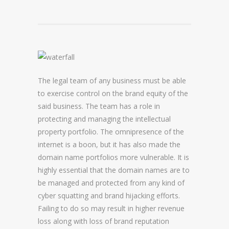
DOMAIN NAME CONSULTANCY
DOMAIN NAME AUDITS
DOMAIN NAME REPORTING
The legal team of any business must be able
DOMAIN NAME WATCHING
to exercise control on the brand equity of the
DOMAIN NAME RECOVERY
said business. The team has a role in
protecting and managing the intellectual
property portfolio. The omnipresence of the
SNAPBACKS
internet is a boon, but it has also made the
domain name portfolios more vulnerable. It is
UDRP, URS AND DOMAIN RECLAIMS
highly essential that the domain names are to
DOMAIN NAME SECURITY
be managed and protected from any kind of
cyber squatting and brand hijacking efforts.
SSL CERTIFICATES
Failing to do so may result in higher revenue
loss along with loss of brand reputation
PREMIUM DNS