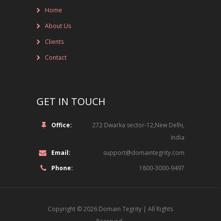
Home
NOT-FOR-PROFIT ORGANIZATIONS
About Us
ONLINE ENTERTAINMENT
Clients
ONLINE SERVICES
Contact
PHARMACEUTICAL
GET IN TOUCH
RETAIL
SPORTS
Office:
272 Dwarka sector-12,New Delhi,
India
TECHNOLOGY, MEDIA AND TELECOM
Email:
support@domaintegrity.com
ROLE
Phone:
1800-3000-9497
LEGAL
Copyright © 2026
Domain Tegrity
| All Rights
INFORMATION TECHNOLOGY