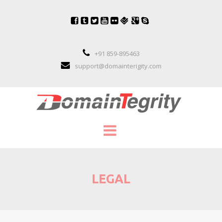
+91 859-895463
support@domainterigity.com
SERVICES
LEGAL
DOMAIN NAME MANAGEMENT
DOMAIN NAME PORTFOLIO MANAGEME