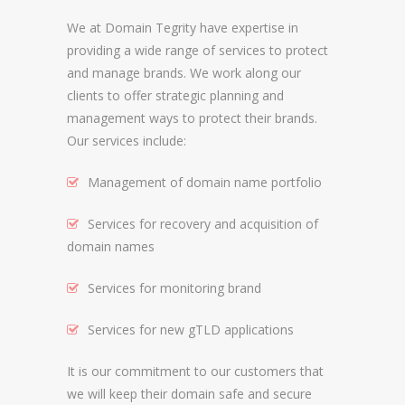
We at Domain Tegrity have expertise in
REGISTRAR AND REGISTRY LOCKS
providing a wide range of services to protect
NEW GTLD SERVICES
and manage brands. We work along our
clients to offer strategic planning and
management ways to protect their brands.
SUNRISE AND NEW REGISTRY LAUNCH
Our services include:
SERVICES
Management of domain name portfolio
RIGHTS PROTECTION MECHANISMS
Services for recovery and acquisition of
TRADEMARK CLEARINGHOUSE
domain names
NEW GTLD REGISTRAR SERVICES
Services for monitoring brand
NEW GTLD APPLICATION MANAGEMEN
BRAND PROTECTION
Services for new gTLD applications
It is our commitment to our customers that
INVESTIGATIONS
we will keep their domain safe and secure