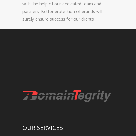
with the help of our dedicated team and
NEW BRAND LAUNCHES
partners. Better protection of brands will
surely ensure success for our clients.
ONLINE BRAND MONITORING
CONTACT US
CLIENTS
INDUSTRY SECTOR
CONSUMER GOODS
EDUCATION
FINANCIAL
LEGAL
OUR SERVICES
LUXURY BRAND